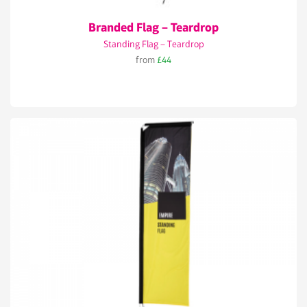
Branded Flag – Teardrop
Standing Flag – Teardrop
from
£44