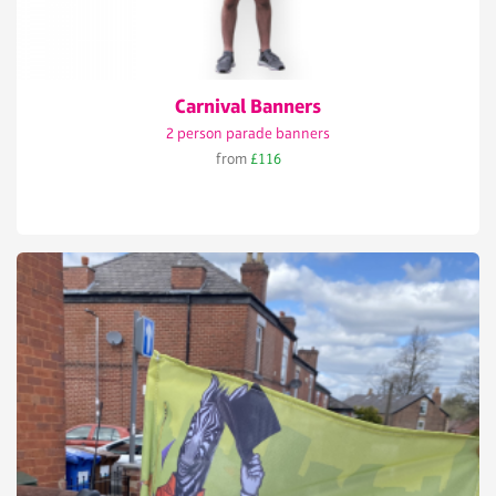
Carnival Banners
2 person parade banners
from
£116