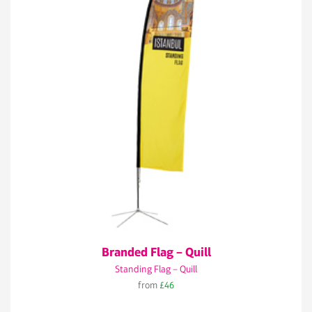
Branded Flag – Quill
Standing Flag – Quill
from
£46