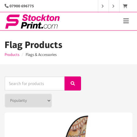
07900 696775
Flag Products
Products
Flags & Accessories