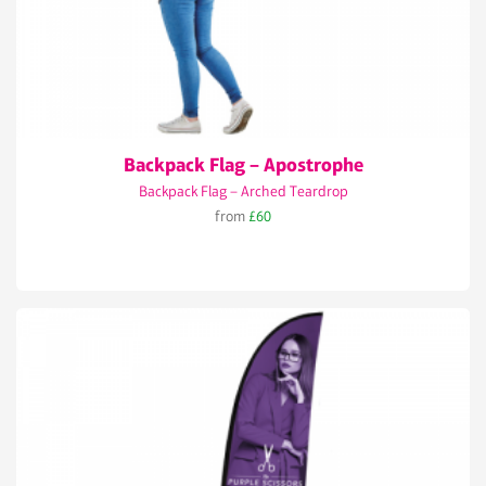
Backpack Flag – Apostrophe
Backpack Flag – Arched Teardrop
from
£60