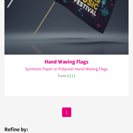
Hand Waving Flags
Synthetic Paper or Polyester Hand Waving Flags
from
£111
1
Refine by: