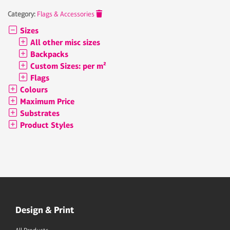
Category:
Flags & Accessories
Sizes
All other misc sizes
Backpacks
Custom Sizes: per m²
Flags
Colours
Maximum Price
Substrates
Product Styles
Design & Print