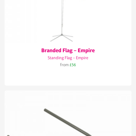
Branded Flag – Empire
Standing Flag – Empire
from
£56