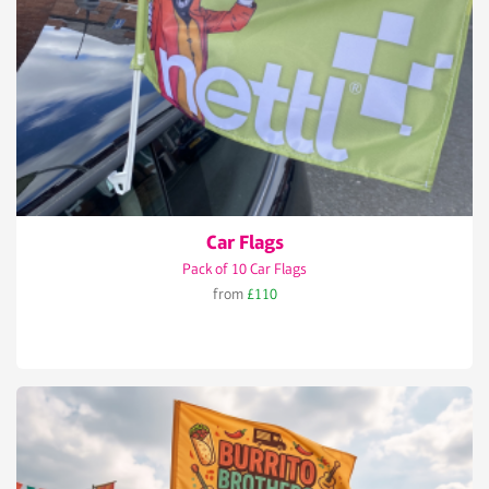
Car Flags
Pack of 10 Car Flags
from
£110