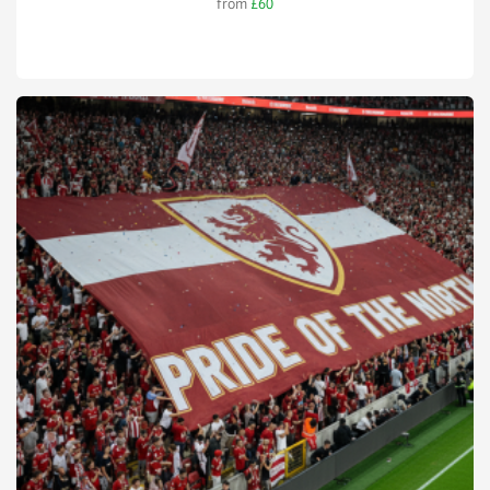
from
£60