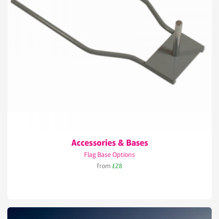
Accessories & Bases
Flag Base Options
from
£28