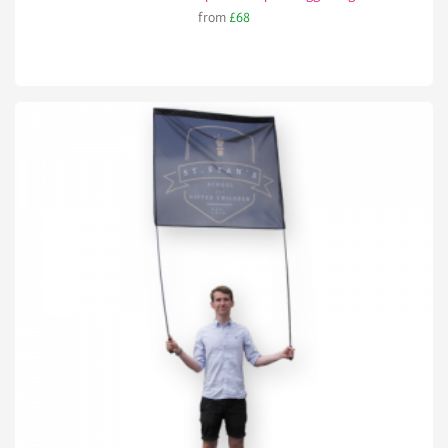
from
£68