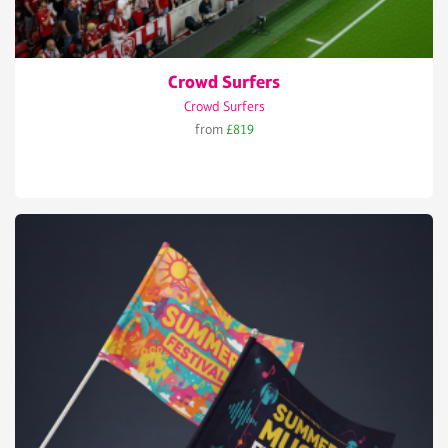
Crowd Surfers
Crowd Surfers
from
£819