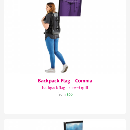
Backpack Flag – Comma
backpack flag – curved quill
from
£60