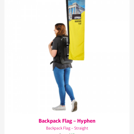
Backpack Flag – Hyphen
Backpack Flag – Straight