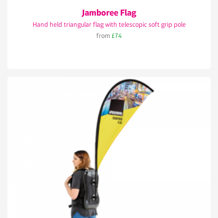
Jamboree Flag
Hand held triangular flag with telescopic soft grip pole
from
£74