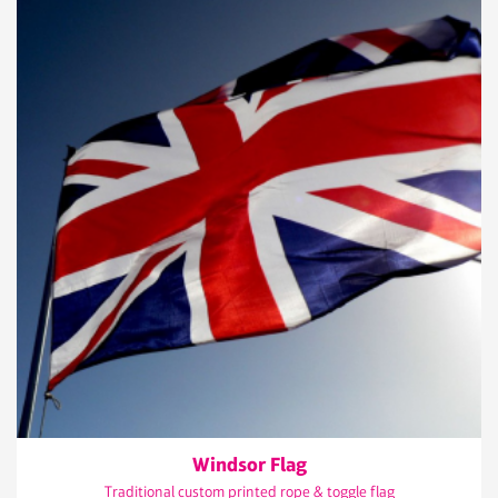
Windsor Flag
Traditional custom printed rope & toggle flag