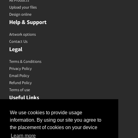
All Products
Upload your files
Design online
Help & Support
Artwork options
Contact Us
Legal
Terms & Conditions
Privacy Policy
Email Policy
Refund Policy
Terms of use
Useful Links
Saved Designs
We use cookies to provide usage
information. By using our site you agree to
Like us on Facebook
the placement of cookies on your device
Learn more