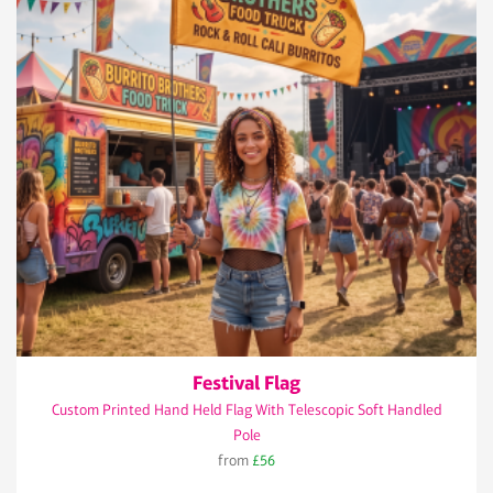
Festival Flag
Custom Printed Hand Held Flag With Telescopic Soft Handled
Pole
from
£56