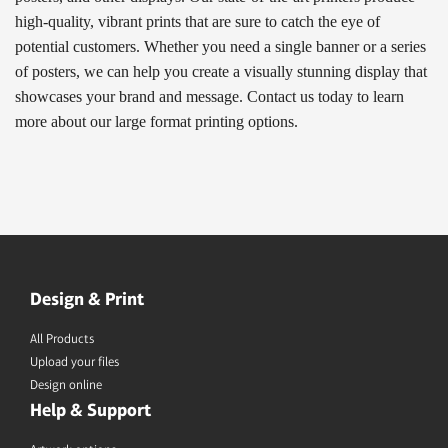
high-quality, vibrant prints that are sure to catch the eye of
potential customers. Whether you need a single banner or a series
of posters, we can help you create a visually stunning display that
showcases your brand and message. Contact us today to learn
more about our large format printing options.
Design & Print
All Products
Upload your files
Design online
Help & Support