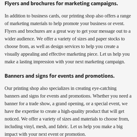
Flyers and brochures for marketing campaigns.
In addition to business cards, our printing shop also offers a range
of marketing materials to help promote your business or event.
Flyers and brochures are a great way to get your message out to a
wider audience. We offer a variety of sizes and paper stocks to
choose from, as well as design services to help you create a
visually appealing and effective marketing piece. Let us help you
make a lasting impression with your next marketing campaign.
Banners and signs for events and promotions.
Our printing shop also specializes in creating eye-catching
banners and signs for events and promotions. Whether you need a
banner for a trade show, a grand opening, or a special event, we
have the expertise to create a high-quality product that will get
noticed. We offer a variety of sizes and materials to choose from,
including vinyl, mesh, and fabric. Let us help you make a big
impact with your next event or promotion.