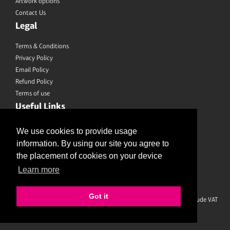
Artwork options
Contact Us
Legal
Terms & Conditions
Privacy Policy
Email Policy
Refund Policy
Terms of use
Useful Links
Saved Designs
We use cookies to provide usage
information. By using our site you agree to
Like us on Facebook
the placement of cookies on your device
Learn more
Follow us on Twitter
Join us on Instagram
Got it
Prices shown are for printing and delivery to UK mainland and exclude VAT