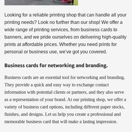
Looking for a reliable printing shop that can handle all your 
printing needs? Look no further than our shop! We offer a 
wide range of printing services, from business cards to 
banners, and we pride ourselves on delivering high-quality 
prints at affordable prices. Whether you need prints for 
personal or business use, we've got you covered.
Business cards for networking and branding.
Business cards are an essential tool for networking and branding.
They provide a quick and easy way to exchange contact
information with potential clients or partners, and they also serve
as a representation of your brand. At our printing shop, we offer a
variety of business card options, including different paper stocks,
finishes, and designs. Let us help you create a professional and
memorable business card that will make a lasting impression.