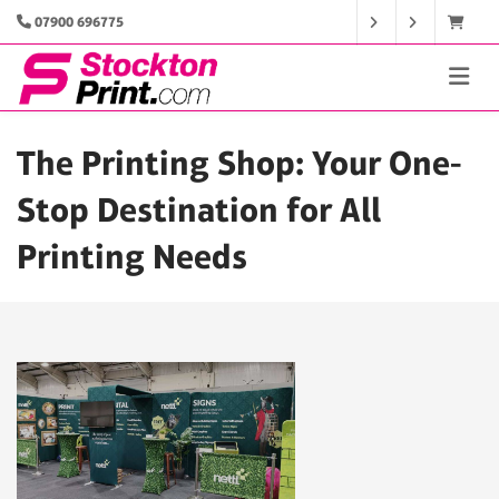
07900 696775
The Printing Shop: Your One-
Stop Destination for All
Printing Needs