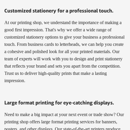
Customized stationery for a professional touch.
At our printing shop, we understand the importance of making a
good first impression. That's why we offer a wide range of
customized stationery options to give your business a professional
touch. From business cards to letterheads, we can help you create
a cohesive and polished look for all your printed materials. Our
team of experts will work with you to design and print stationery
that reflects your brand and sets you apart from the competition.
Trust us to deliver high-quality prints that make a lasting
impression.
Large format printing for eye-catching displays.
Need to make a big impact at your next event or trade show? Our
printing shop offers large format printing services for banners,
posters, and other displays. Our state-of-the-art printers produce